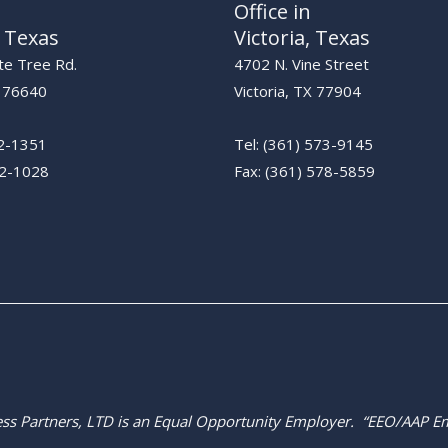
Office in
 Texas
Victoria, Texas
te Tree Rd.
4702 N. Vine Street
X 76640
Victoria, TX 77904
22-1351
Tel: (361) 573-9145
2-1028​
Fax: (361) 578-5859​
ress Partners, LTD is an Equal Opportunity Employer. “EEO/AAP E