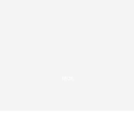
822-1351
Victoria: 361-573-9145
Home
FAQs