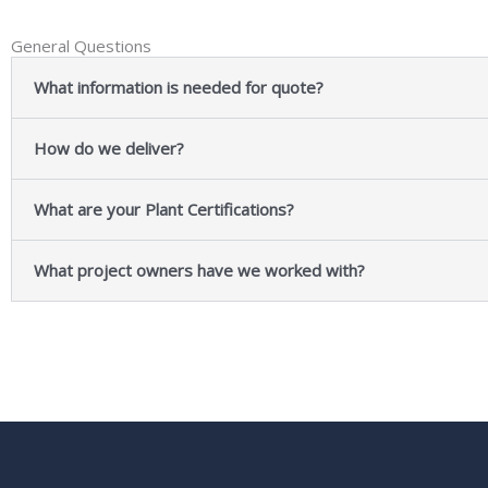
General Questions
What information is needed for quote?
How do we deliver?
What are your Plant Certifications?
What project owners have we worked with?