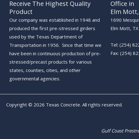
Receive The Highest Quality
Office in
Product
Elm Mott,
Our company was established in 1948 and
1690 Mesqui
produced the first pre-stressed girders
Elm Mott, T
used by the Texas Department of
Tel: (254) 8
Transportation in 1956. Since that time we
Fax: (254) 82
have been in continuous production of pre-
stressed/precast products for various
states, counties, cities, and other
governmental agencies.
Copyright © 2026 Texas Concrete. All rights reserved.
Gulf Coast Prest